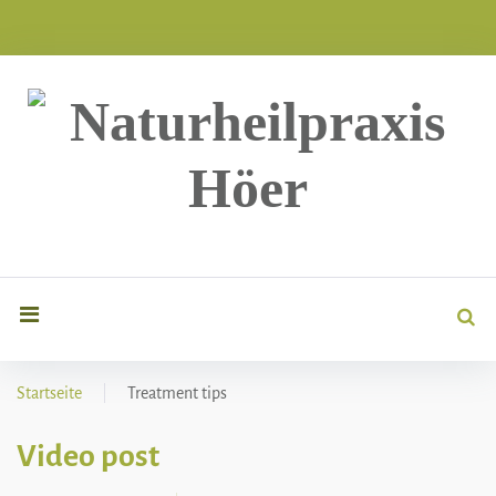
Skip
to
content
Sea
search
for
Startseite
|
Treatment tips
Kategorie:
Video post