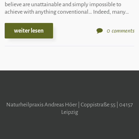
believe are unattainable and simply impossible to
achieve with anything conventional… Indeed, many…
weiter lesen
0
comments
Naturheilpraxis Andreas Höer | Coppistraße 55 | 04157
Leipzig