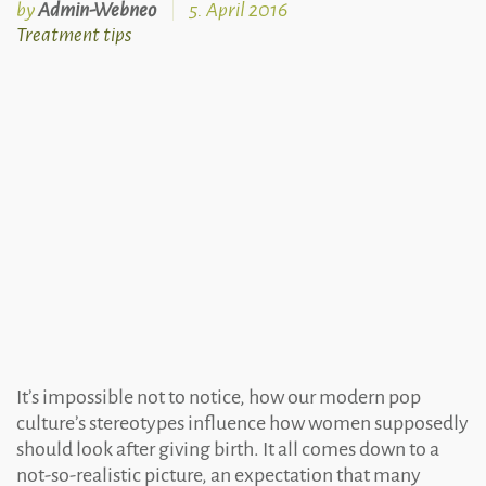
by
Admin-Webneo
5. April 2016
Treatment
Treatment tips
tips
It’s impossible not to notice, how our modern pop
culture’s stereotypes influence how women supposedly
should look after giving birth. It all comes down to a
not-so-realistic picture, an expectation that many